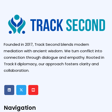
Founded in 2017, Track Second blends modern
mediation with ancient wisdom. We turn conflict into
connection through dialogue and empathy. Rooted in
Track II diplomacy, our approach fosters clarity and
collaboration.
Navigation