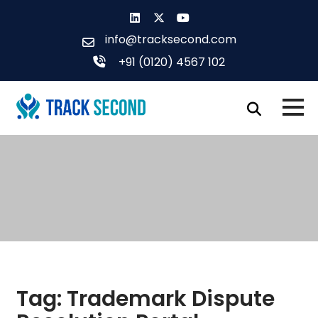
Skip
to
info@tracksecond.com
content
+91 (0120) 4567 102
Tag:
Trademark Dispute