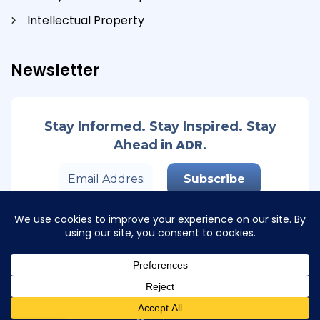
Intellectual Property
Newsletter
Stay Informed. Stay Inspired. Stay
in ADR.
Ahead
© Copyright 2026 Track Second. All Rights Reserved
Privacy Policy
I
Cookies Policy
I Design by
Kunal