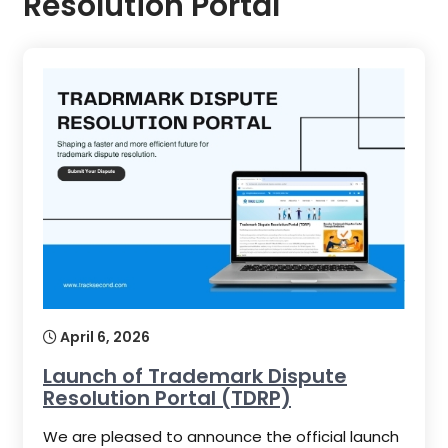
Resolution Portal
April 6, 2026
Launch of Trademark Dispute
Resolution Portal (TDRP)
We are pleased to announce the official launch