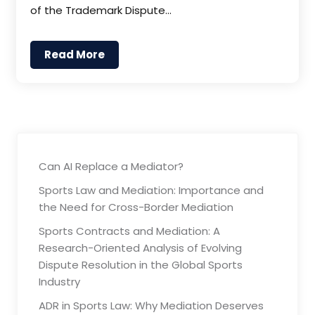
of the Trademark Dispute…
Read More
Can AI Replace a Mediator?
Sports Law and Mediation: Importance and
the Need for Cross-Border Mediation
Sports Contracts and Mediation: A
Research-Oriented Analysis of Evolving
Dispute Resolution in the Global Sports
Industry
ADR in Sports Law: Why Mediation Deserves