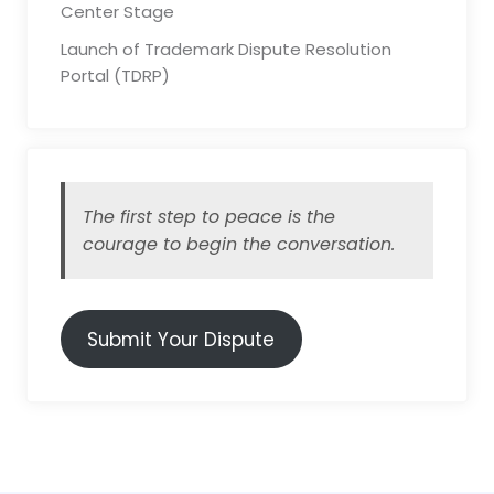
Center Stage
Launch of Trademark Dispute Resolution
Portal (TDRP)
The first step to peace is the
courage to begin the conversation.
Submit Your Dispute