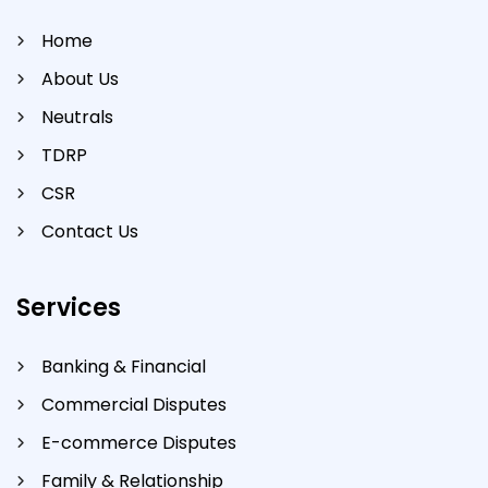
Home
About Us
Neutrals
TDRP
CSR
Contact Us
Services
Banking & Financial
Commercial Disputes
E-commerce Disputes
Family & Relationship