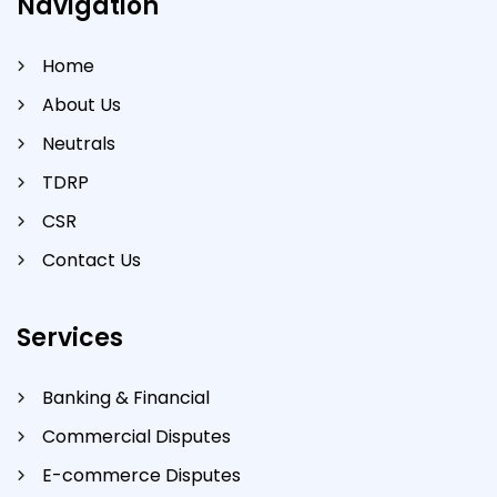
Navigation
Home
About Us
Neutrals
TDRP
CSR
Contact Us
Services
Banking & Financial
Commercial Disputes
E-commerce Disputes