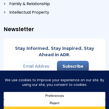
Family & Relationship
Intellectual Property
Newsletter
Stay Informed. Stay Inspired. Stay
in ADR.
Ahead
© Copyright 2026 Track Second. All Rights Reserved