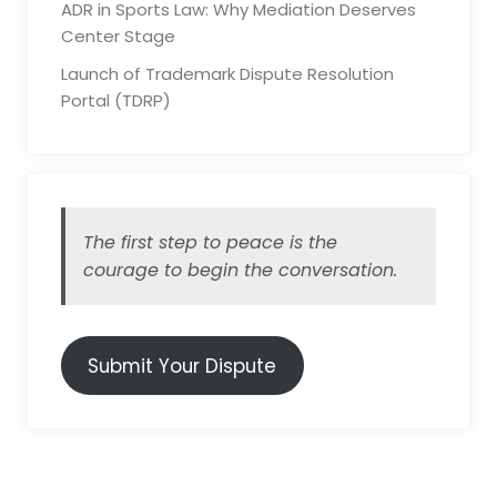
ADR in Sports Law: Why Mediation Deserves
Center Stage
Launch of Trademark Dispute Resolution
Portal (TDRP)
The first step to peace is the
courage to begin the conversation.
Submit Your Dispute