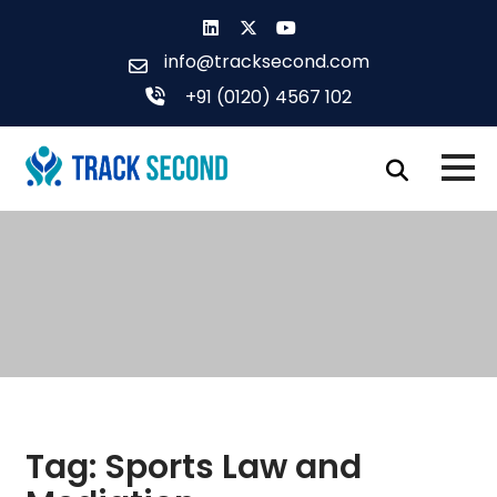
Skip
to
info@tracksecond.com
content
+91 (0120) 4567 102
Tag:
Sports Law and