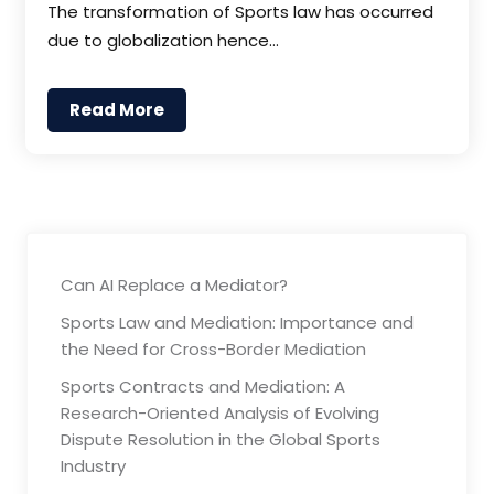
The transformation of Sports law has occurred
due to globalization hence…
Read More
Can AI Replace a Mediator?
Sports Law and Mediation: Importance and
the Need for Cross-Border Mediation
Sports Contracts and Mediation: A
Research-Oriented Analysis of Evolving
Dispute Resolution in the Global Sports
Industry