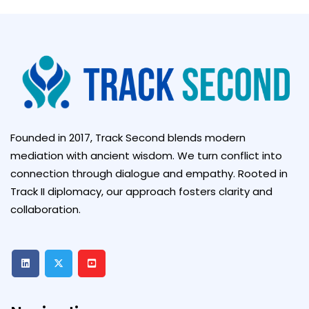
Founded in 2017, Track Second blends modern
mediation with ancient wisdom. We turn conflict into
connection through dialogue and empathy. Rooted in
Track II diplomacy, our approach fosters clarity and
collaboration.