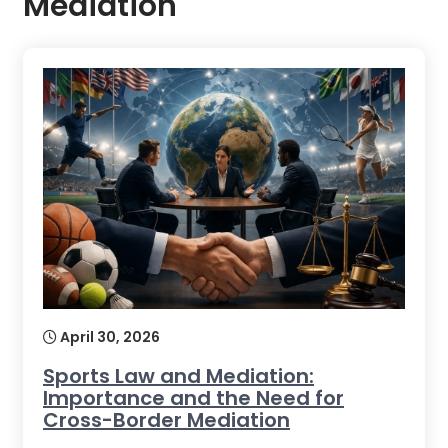
Mediation
April 30, 2026
Sports Law and Mediation:
Importance and the Need for
Cross-Border Mediation