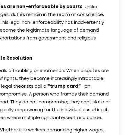
ies are non-enforceable by courts
. Unlike
dges, duties remain in the realm of conscience,
This legal non-enforceability has inadvertently
s became the legitimate language of demand
xhortations from government and religious
 to Resolution
veals a troubling phenomenon. When disputes are
 rights, they become increasingly intractable.
egal theorists call a
“trump card”
—an
le compromise. A person who frames their demand
mand. They do not compromise; they capitulate or
gically empowering for the individual asserting it,
 where multiple rights intersect and collide.
hether it is workers demanding higher wages,