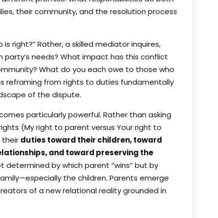
lies, their community, and the resolution process
s right?” Rather, a skilled mediator inquires,
party’s needs? What impact has this conflict
r community? What do you each owe to those who
s reframing from rights to duties fundamentally
ndscape of the dispute.
ecomes particularly powerful. Rather than asking
rights (My right to parent versus Your right to
 their
duties toward their children, toward
lationships, and toward preserving the
ot determined by which parent “wins” but by
amily—especially the children. Parents emerge
eators of a new relational reality grounded in