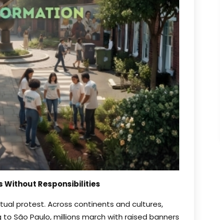
s Without Responsibilities
ual protest. Across continents and cultures,
to São Paulo, millions march with raised banners