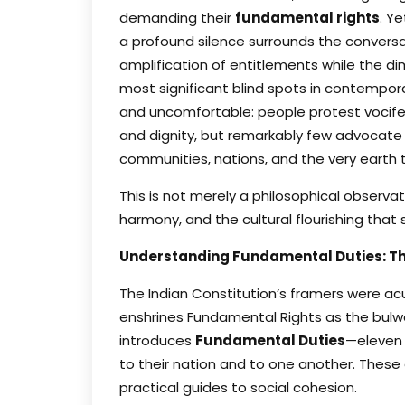
demanding their
fundamental rights
. Y
a profound silence surrounds the convers
amplification of entitlements while the d
most significant blind spots in contemporar
and uncomfortable: people protest vociferous
and dignity, but remarkably few advocate pu
communities, nations, and the very earth 
This is not merely a philosophical observat
harmony, and the cultural flourishing that
Understanding Fundamental Duties: The
The Indian Constitution’s framers were acut
enshrines Fundamental Rights as the bulwa
introduces
Fundamental Duties
—eleven 
to their nation and to one another. These 
practical guides to social cohesion.