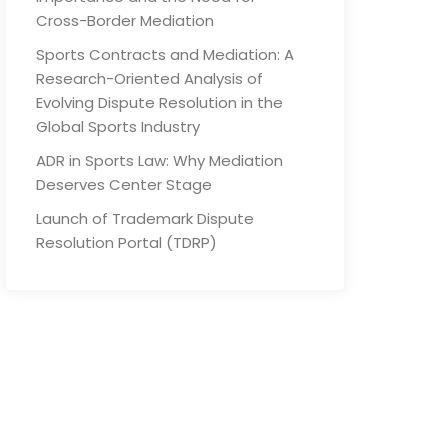
Cross-Border Mediation
Sports Contracts and Mediation: A
Research-Oriented Analysis of
Evolving Dispute Resolution in the
Global Sports Industry
ADR in Sports Law: Why Mediation
Deserves Center Stage
Launch of Trademark Dispute
Resolution Portal (TDRP)