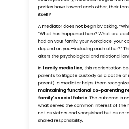
parties have toward each other, their fami
itself?
A mediator does not begin by asking, “Who i
“What has happened here? What are each 
had on your family, your workplace, you
depend on you—including each other?” Thi
alters the psychological and relational la
In
family mediation
, this reorientation b
parents to litigate custody as a battle of 
parent), a mediator helps them recognize
maintaining functional co-parenting re
family’s social fabric
. The outcome is n
what serves the common interest of the f
not as victors and vanquished but as co-cr
shared responsibility.