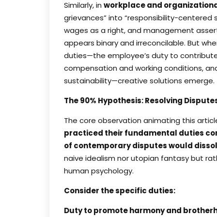
Similarly, in
workplace and organizationa
grievances” into “responsibility-centere
wages as a right, and management asserts t
appears binary and irreconcilable. But wh
duties—the employee’s duty to contribute
compensation and working conditions, and 
sustainability—creative solutions emerge.
The 90% Hypothesis: Resolving Disput
The core observation animating this artic
practiced their fundamental duties co
of contemporary disputes would dissol
naive idealism nor utopian fantasy but rat
human psychology.
Consider the specific duties:
Duty to promote harmony and brother