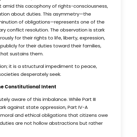
et amid this cacophony of rights-consciousness,
ation about duties. This asymmetry—the
iminution of obligations—represents one of the
y conflict resolution. The observation is stark
ly for their rights to life, liberty, expression,
blicly for their duties toward their families,
that sustains them.
ion; it is a structural impediment to peace,
 societies desperately seek.
 Constitutional Intent
ely aware of this imbalance. While Part III
rk against state oppression, Part IV-A
moral and ethical obligations that citizens owe
duties are not hollow abstractions but rather