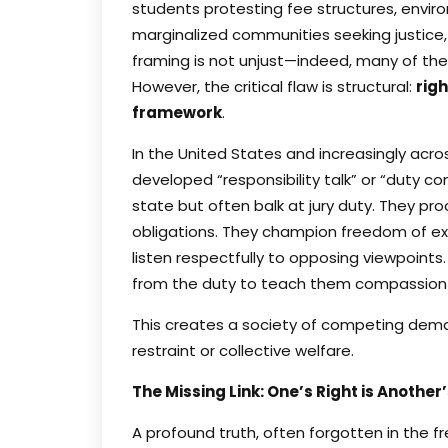
students protesting fee structures, environ
marginalized communities seeking justice,
framing is not unjust—indeed, many of th
However, the critical flaw is structural:
righ
framework
.
In the United States and increasingly acro
developed “responsibility talk” or “duty c
state but often balk at jury duty. They proc
obligations. They champion freedom of exp
listen respectfully to opposing viewpoints. 
from the duty to teach them compassion a
This creates a society of competing dema
restraint or collective welfare.
The Missing Link: One’s Right is Another
A profound truth, often forgotten in the f