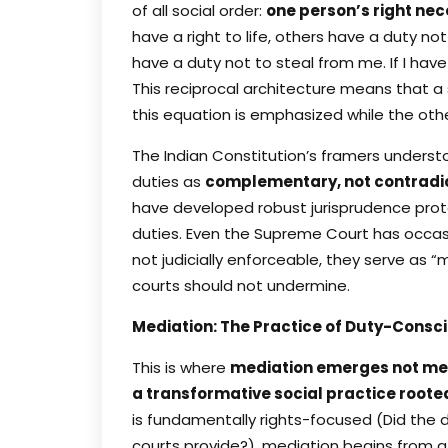
of all social order:
one person’s right ne
have a right to life, others have a duty not
have a duty not to steal from me. If I have
This reciprocal architecture means that a
this equation is emphasized while the other
The Indian Constitution’s framers understo
duties as
complementary, not contradi
have developed robust jurisprudence prote
duties. Even the Supreme Court has occasi
not judicially enforceable, they serve as “
courts should not undermine.
Mediation: The Practice of Duty-Consc
This is where
mediation emerges not mer
a transformative social practice roote
is fundamentally rights-focused (Did the
courts provide?), mediation begins from a 