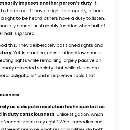
cessarily imposes another person’s duty
. If I
 to harm me. If I have a right to property, others
 a right to be heard, others have a duty to listen.
 society cannot sustainably function when half of
 half is ignored.
od this. They deliberately positioned rights and
ctory
. Yet in practice, constitutional law courts
cting rights while remaining largely passive on
onally reminded society that while duties are
moral obligations” and interpretive tools that
iousness
ely as a dispute resolution technique but as
d in duty consciousness
. Unlike litigation, which
 defendant violate my right? What remedies can
different premise: what responsibilities do both