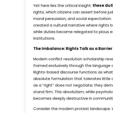
Yet here lies the critical insight:
these dut
rights, which citizens can assert before ju
moral persuasion, and social expectation. 
created a cultural narrative where right
while duties became relegated to pious e
institutions.
The Imbalance: Rights Talk as a Barrier
Modern conflict resolution scholarship re
framed exclusively through the language of
Rights-based discourse functions as what l
absolute formulation that tolerates litt
as a “right” does not negotiate; they de
stand firm. This absolutism, while psycholo
becomes deeply destructive in communities
Consider the modern protest landscape. W