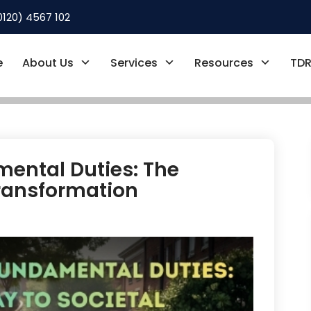
0120) 4567 102
e
About Us
Services
Resources
TDR
ental Duties: The
Transformation