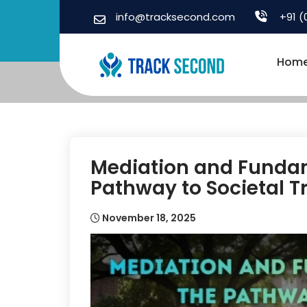
Skip
info@tracksecond.com
+91 (
to
content
Hom
Mediation and Fundam
Pathway to Societal 
November 18, 2025