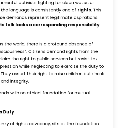
mental activists fighting for clean water, or
 the language is consistently one of
rights
. This
ese demands represent legitimate aspirations.
ts talk lacks a corresponding responsibility
ss the world, there is a profound absence of
onsciousness”. Citizens demand rights from the
laim the right to public services but resist tax
ression while neglecting to exercise the duty to
They assert their right to raise children but shrink
nd integrity.
nds with no ethical foundation for mutual
’s Duty
renzy of rights advocacy, sits at the foundation