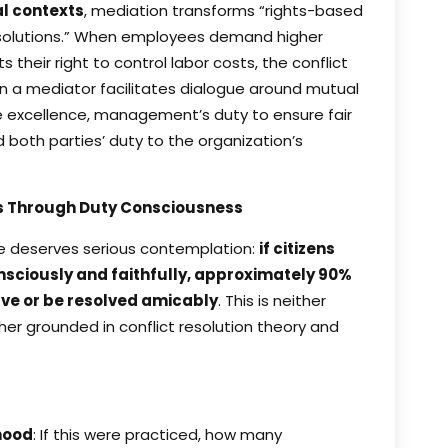
l contexts
, mediation transforms “rights-based
d solutions.” When employees demand higher
heir right to control labor costs, the conflict
en a mediator facilitates dialogue around mutual
 excellence, management’s duty to ensure fair
both parties’ duty to the organization’s
es Through Duty Consciousness
le deserves serious contemplation:
if citizens
nsciously and faithfully, approximately 90%
ve or be resolved amicably
. This is neither
her grounded in conflict resolution theory and
hood
: If this were practiced, how many