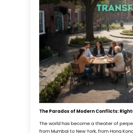
The Paradox of Modern Conflicts: Right
The world has become a theater of perpet
from Mumbai to New York, from Hong Kong 