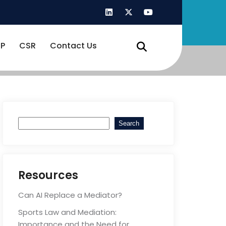
P
CSR
Contact Us
Search
Search
Resources
Can AI Replace a Mediator?
Sports Law and Mediation:
Importance and the Need for