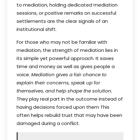
to mediation, holding dedicated mediation
sessions, or positive remarks on successful
settlements are the clear signals of an
institutional shift.
For those who may not be familiar with
mediation, the strength of mediation lies in
its simple yet powerful approach. It saves
time and money as well as gives people a
voice.
Mediation gives a fair chance to
explain their concerns, speak up for
themselves, and help shape the solution.
They play real part in the outcome instead of
having decisions forced upon them This
often helps rebuild trust that may have been
damaged during a conflict.