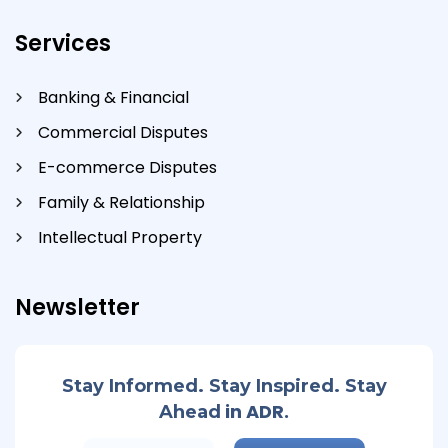
Services
Banking & Financial
Commercial Disputes
E-commerce Disputes
Family & Relationship
Intellectual Property
Newsletter
Stay Informed. Stay Inspired. Stay
in ADR.
Ahead