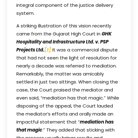
integral component of the justice delivery
system.
A striking illustration of this vision recently
came from the Gujarat High Court in
GHK
Hospitality and Infrastructure Ltd. v. PSP
Projects Ltd.
[1]
It was a commercial dispute
that had not seen the light of resolution for
nearly a decade was referred to mediation.
Remarkably, the matter was amicably
settled in just two sittings. When closing the
case, the Court praised the mediator and
even said, “mediation has that magic.” While
disposing of the appeal, the Court lauded
the mediator’s efforts and orally made an
impactful statement that “
mediation has
that magic
.” They added that sticking with
the process usually brings results and