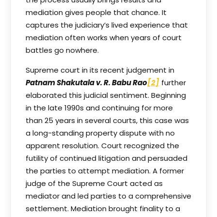
mediation gives people that chance. It
captures the judiciary’s lived experience that
mediation often works when years of court
battles go nowhere.
Supreme court in its recent judgement in
Patnam Shakutala v. R. Babu Rao
[2]
further
elaborated this judicial sentiment. Beginning
in the late 1990s and continuing for more
than 25 years in several courts, this case was
a long-standing property dispute with no
apparent resolution. Court recognized the
futility of continued litigation and persuaded
the parties to attempt mediation. A former
judge of the Supreme Court acted as
mediator and led parties to a comprehensive
settlement. Mediation brought finality to a