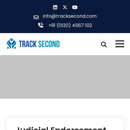
Skip
to
info@tracksecond.com
content
+91 (0120) 4567 102