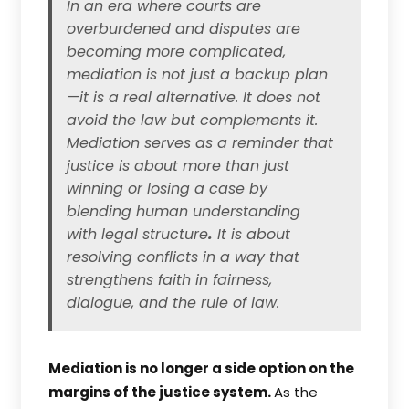
In an era where courts are
overburdened and disputes are
becoming more complicated,
mediation is not just a backup plan
—it is a real alternative. It does not
avoid the law but complements it.
Mediation serves as a reminder that
justice is about more than just
winning or losing a case by
blending human understanding
with legal structure
.
It is about
resolving conflicts in a way that
strengthens faith in fairness,
dialogue, and the rule of law.
Mediation is no longer a side option on the
margins of the justice system.
As the