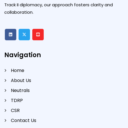
Track II diplomacy, our approach fosters clarity and
collaboration.
Navigation
Home
About Us
Neutrals
TDRP
CSR
Contact Us