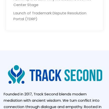
Center Stage
Launch of Trademark Dispute Resolution
Portal (TDRP)
Founded in 2017, Track Second blends modern
mediation with ancient wisdom. We turn conflict into
connection through dialogue and empathy. Rooted in