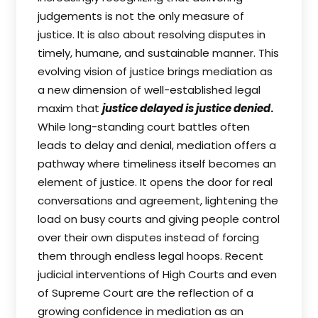
judgements is not the only measure of
justice. It is also about resolving disputes in
timely, humane, and sustainable manner. This
evolving vision of justice brings mediation as
a new dimension of well-established legal
maxim that
justice delayed is justice denied
.
While long-standing court battles often
leads to delay and denial, mediation offers a
pathway where timeliness itself becomes an
element of justice. It opens the door for real
conversations and agreement, lightening the
load on busy courts and giving people control
over their own disputes instead of forcing
them through endless legal hoops. Recent
judicial interventions of High Courts and even
of Supreme Court are the reflection of a
growing confidence in mediation as an